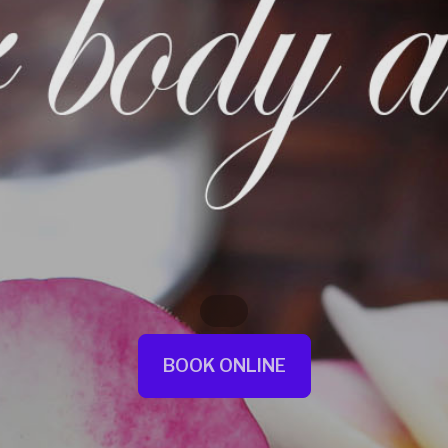
BOOK ONLINE