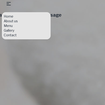
am & Eve Day Spa Massage
Home
About us
Menu
Gallery
Contact